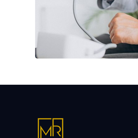
Shower Rebranding