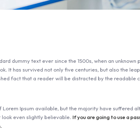
dard dummy text ever since the 1500s, when an unknown pr
 It has survived not only five centuries, but also the leap
ished fact that a reader will be distracted by the readable 
 Lorem Ipsum available, but the majority have suffered alt
look even slightly believable.
If you are going to use a pa
.