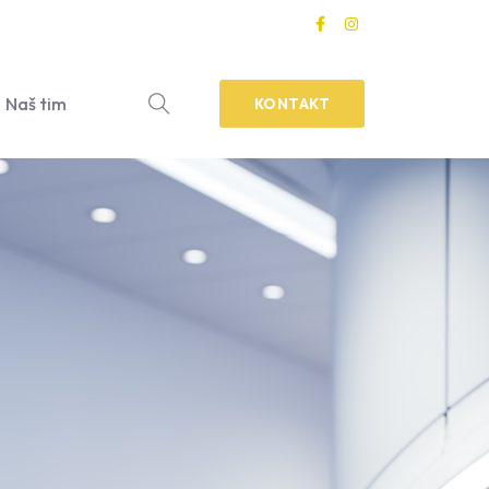
Naš tim
KONTAKT