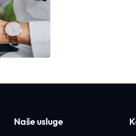
Naše usluge
K