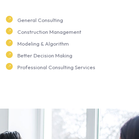
General Consulting
Construction Management
Modeling & Algorithm
Better Decision Making
Professional Consulting Services