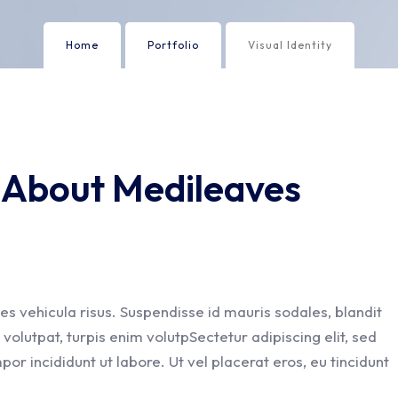
Home
Portfolio
Visual Identity
y About Medileaves
es vehicula risus. Suspendisse id mauris sodales, blandit
t volutpat, turpis enim volutpSectetur adipiscing elit, sed
or incididunt ut labore. Ut vel placerat eros, eu tincidunt