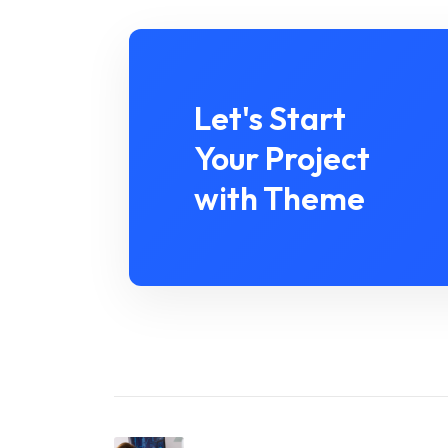
Let's Start
Your Project
with Theme