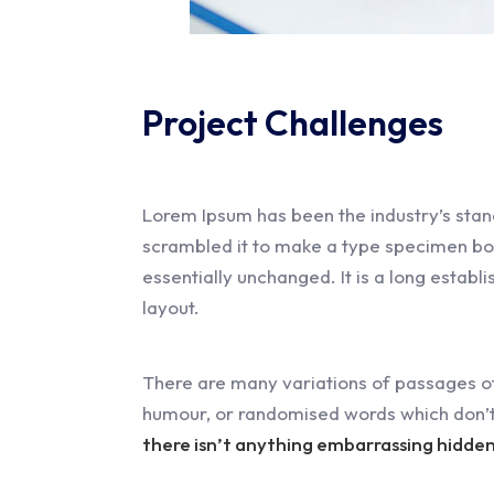
Project Challenges
Lorem Ipsum has been the industry’s stan
scrambled it to make a type specimen book.
essentially unchanged. It is a long establ
layout.
There are many variations of passages of
humour, or randomised words which don’t 
there isn’t anything embarrassing hidden