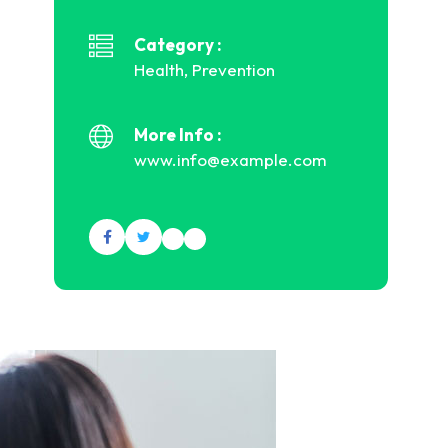
Category :
Health, Prevention
More Info :
www.info@example.com