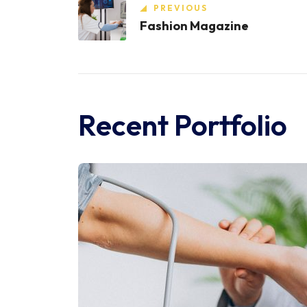
PREVIOUS
Fashion Magazine
Recent Portfolio