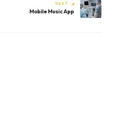
NEXT
Mobile Music App