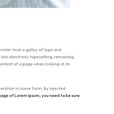
inter took a galley of type and
 into electronic typesetting, remaining
content of a page when looking at its
eration in some form, by injected
ssage of Lorem Ipsum, you need to be sure