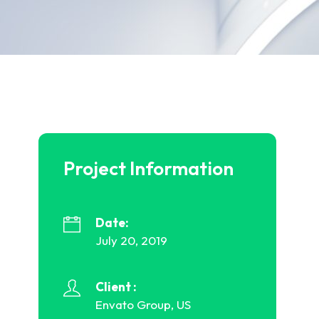
Project Information
Date:
July 20, 2019
Client :
Envato Group, US