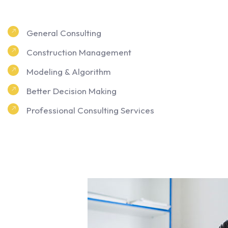
General Consulting
Construction Management
Modeling & Algorithm
Better Decision Making
Professional Consulting Services