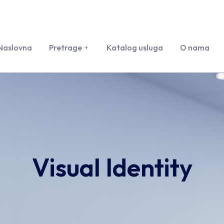
Naslovna
Pretrage
Katalog usluga
O nama
Visual Identity