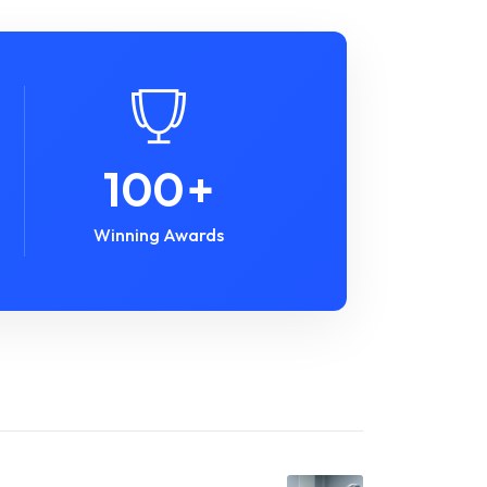
100
+
Winning Awards