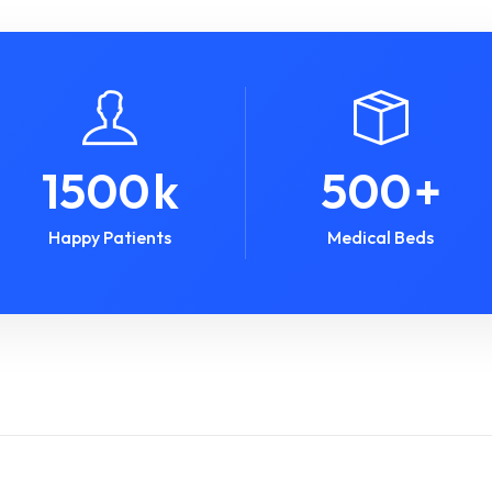
1500
k
500
+
Happy Patients
Medical Beds