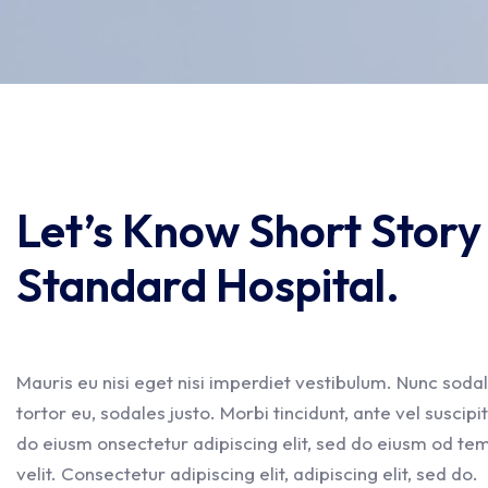
Let’s Know Short Stor
Standard Hospital.
Mauris eu nisi eget nisi imperdiet vestibulum. Nunc sodal
tortor eu, sodales justo. Morbi tincidunt, ante vel suscipi
do eiusm onsectetur adipiscing elit, sed do eiusm od temp
velit. Consectetur adipiscing elit, adipiscing elit, sed do.