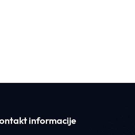
Iconic I
ontakt informacije