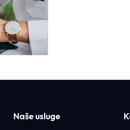
Naše usluge
K