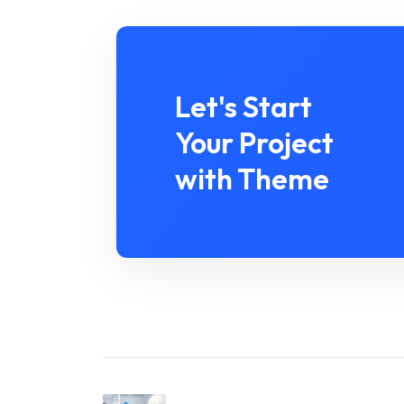
Let's Start
Your Project
with Theme