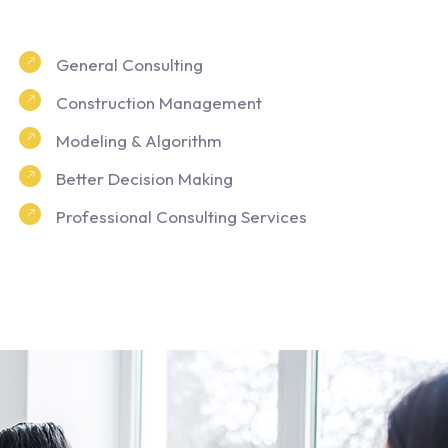
General Consulting
Construction Management
Modeling & Algorithm
Better Decision Making
Professional Consulting Services