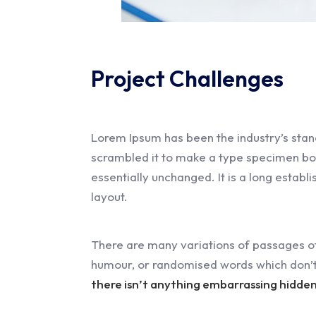
Project Challenges
Lorem Ipsum has been the industry’s stan
scrambled it to make a type specimen book.
essentially unchanged. It is a long establ
layout.
There are many variations of passages of
humour, or randomised words which don’t 
there isn’t anything embarrassing hidden