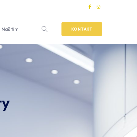
Naš tim
KONTAKT
ty