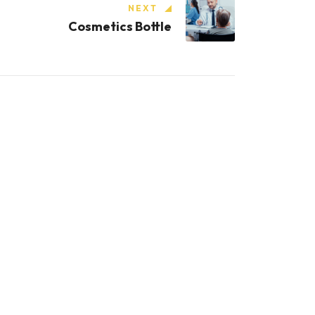
NEXT
Cosmetics Bottle