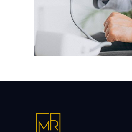
Shower Rebranding