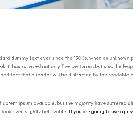
dard dummy text ever since the 1500s, when an unknown pr
 It has survived not only five centuries, but also the leap
ished fact that a reader will be distracted by the readable 
 Lorem Ipsum available, but the majority have suffered alt
look even slightly believable.
If you are going to use a pa
.