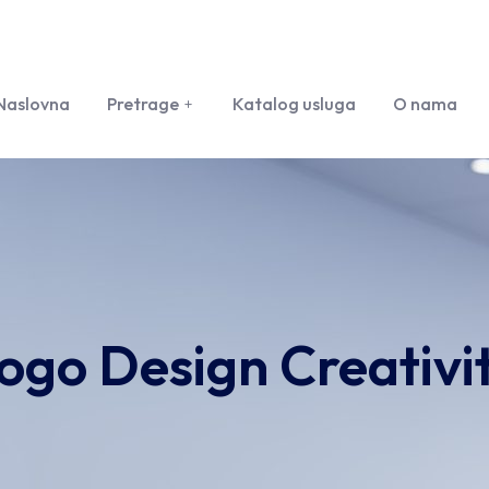
Naslovna
Pretrage
Katalog usluga
O nama
ogo Design Creativi