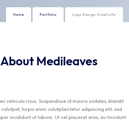
Home
Portfolio
Logo Design Creativity
y About Medileaves
es vehicula risus. Suspendisse id mauris sodales, blandit
t volutpat, turpis enim volutpSectetur adipiscing elit, sed
or incididunt ut labore. Ut vel placerat eros, eu tincidunt