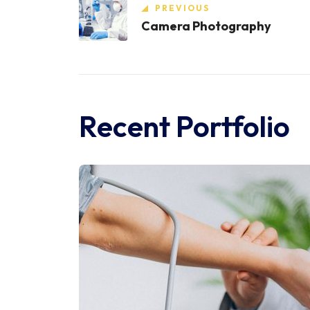
PREVIOUS
Camera Photography
Recent Portfolio