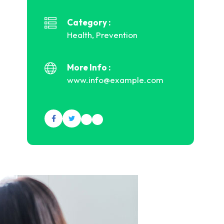
Category :
Health, Prevention
More Info :
www.info@example.com