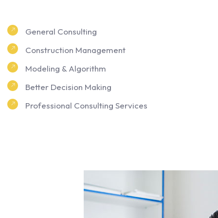
General Consulting
Construction Management
Modeling & Algorithm
Better Decision Making
Professional Consulting Services