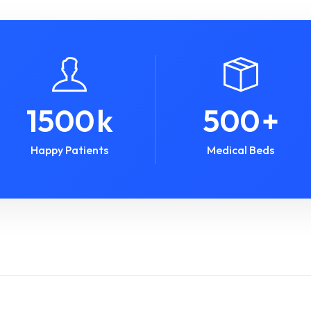
1500
k
500
+
Happy Patients
Medical Beds