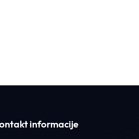
Iconic I
ontakt informacije