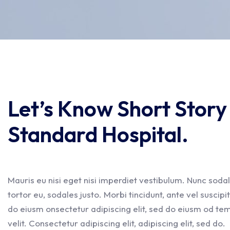
Let’s Know Short Stor
Standard Hospital.
Mauris eu nisi eget nisi imperdiet vestibulum. Nunc sodal
tortor eu, sodales justo. Morbi tincidunt, ante vel suscipi
do eiusm onsectetur adipiscing elit, sed do eiusm od temp
velit. Consectetur adipiscing elit, adipiscing elit, sed do.