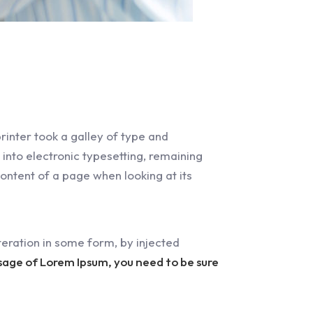
inter took a galley of type and
 into electronic typesetting, remaining
content of a page when looking at its
eration in some form, by injected
ssage of Lorem Ipsum, you need to be sure