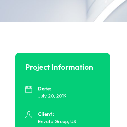
Project Information
Date:
July 20, 2019
Client :
Envato Group, US