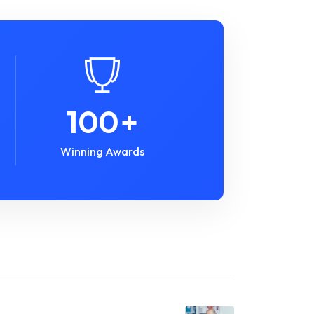
100
+
Winning Awards