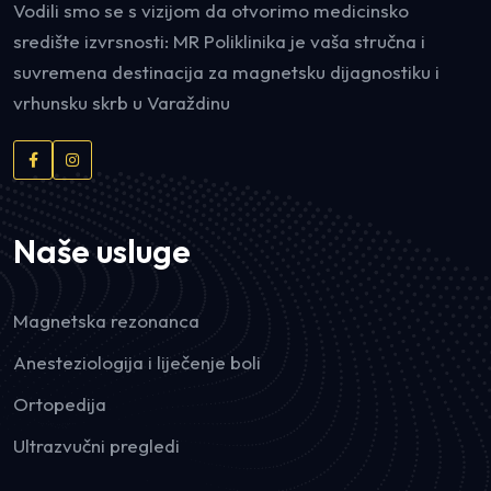
Vodili smo se s vizijom da otvorimo medicinsko
središte izvrsnosti: MR Poliklinika je vaša stručna i
suvremena destinacija za magnetsku dijagnostiku i
vrhunsku skrb u Varaždinu
Naše usluge
Magnetska rezonanca
Anesteziologija i liječenje boli
Ortopedija
Ultrazvučni pregledi