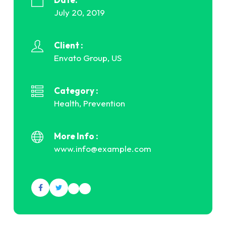
July 20, 2019
Client :
Envato Group, US
Category :
Health, Prevention
More Info :
www.info@example.com