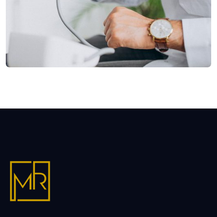
Shower Rebranding