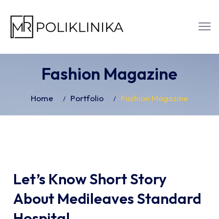
Fashion Magazine
Home
Portfolio
Fashion Magazine
Let’s Know Short Story
About Medileaves Standard
Hospital.