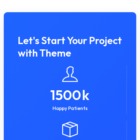
Let's Start Your Project
with Theme
1500
k
Happy Patients