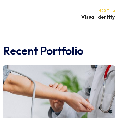
NEXT
Visual Identity
Recent Portfolio