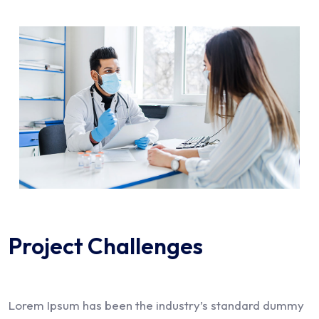
Project Challenges
Lorem Ipsum has been the industry’s standard dummy