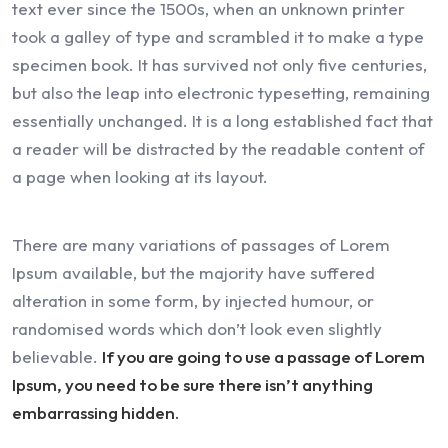
text ever since the 1500s, when an unknown printer
took a galley of type and scrambled it to make a type
specimen book. It has survived not only five centuries,
but also the leap into electronic typesetting, remaining
essentially unchanged. It is a long established fact that
a reader will be distracted by the readable content of
a page when looking at its layout.
There are many variations of passages of Lorem
Ipsum available, but the majority have suffered
alteration in some form, by injected humour, or
randomised words which don’t look even slightly
believable.
If you are going to use a passage of Lorem
Ipsum, you need to be sure there isn’t anything
embarrassing hidden.