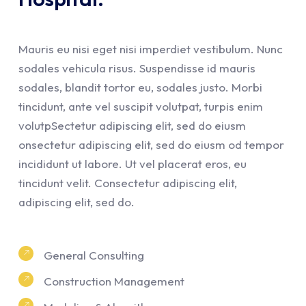
Mauris eu nisi eget nisi imperdiet vestibulum. Nunc
sodales vehicula risus. Suspendisse id mauris
sodales, blandit tortor eu, sodales justo. Morbi
tincidunt, ante vel suscipit volutpat, turpis enim
volutpSectetur adipiscing elit, sed do eiusm
onsectetur adipiscing elit, sed do eiusm od tempor
incididunt ut labore. Ut vel placerat eros, eu
tincidunt velit. Consectetur adipiscing elit,
adipiscing elit, sed do.
General Consulting
Construction Management