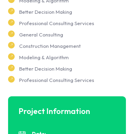
Modeling & Algorithm
Better Decision Making
Professional Consulting Services
General Consulting
Construction Management
Modeling & Algorithm
Better Decision Making
Professional Consulting Services
Project Information
Date: