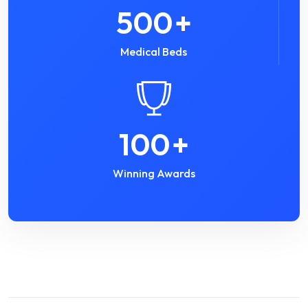
500
+
Medical Beds
100
+
Winning Awards