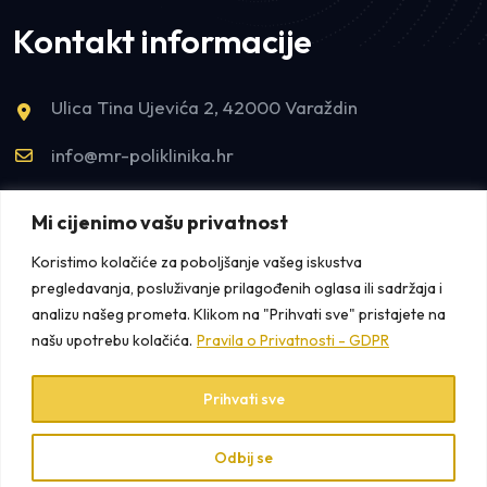
Kontakt informacije
Ulica Tina Ujevića 2, 42000 Varaždin
info@mr-poliklinika.hr
tel:+385993300155
Mi cijenimo vašu privatnost
tel:+38542421922
Koristimo kolačiće za poboljšanje vašeg iskustva
pregledavanja, posluživanje prilagođenih oglasa ili sadržaja i
analizu našeg prometa. Klikom na "Prihvati sve" pristajete na
našu upotrebu kolačića.
Pravila o Privatnosti - GDPR
Prihvati sve
Copyright © 2025 MR Poliklinika /
Pravila o Privatnosti
+
/ Design by
K2 Media
Odbij se